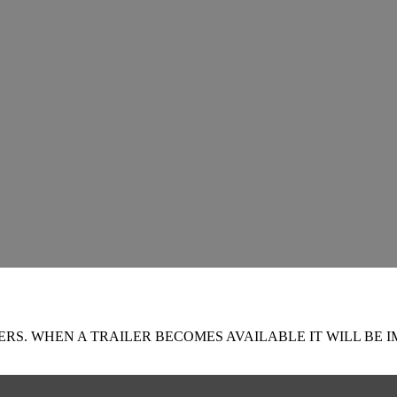
RS. WHEN A TRAILER BECOMES AVAILABLE IT WILL BE I