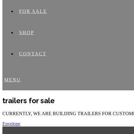
FOR SALE
SHOP
CONTACT
MENU
trailers for sale
CURRENTLY, WE ARE BUILDING TRAILERS FOR CUSTOME
Envelope