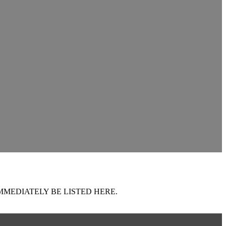
MMEDIATELY BE LISTED HERE.