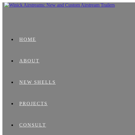
HOME
ABOUT
NEW SHELLS
PROJECTS
CONSULT