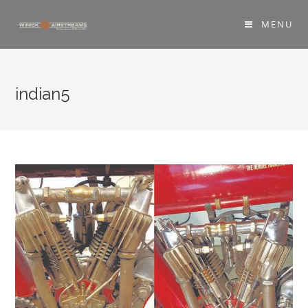
MENU
indian5