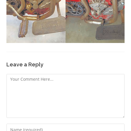
Leave a Reply