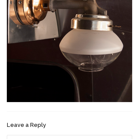
Leave a Reply