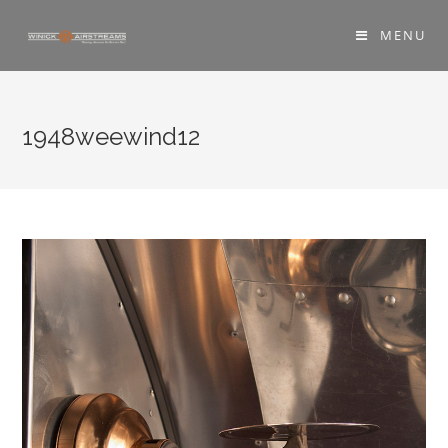
MENU
1948weewind12