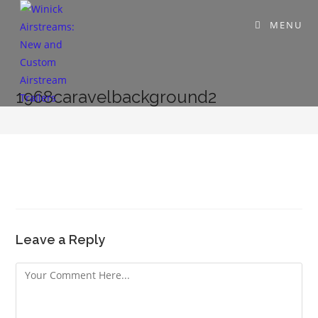
MENU
1968caravelbackground2
Leave a Reply