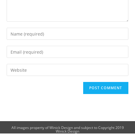
All images property of Winick Design and subject to Copyright 2019
Winick Design