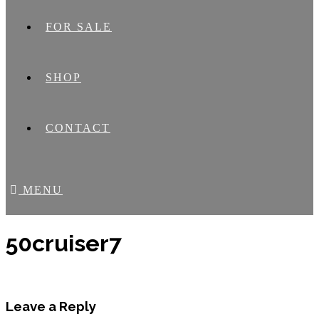
FOR SALE
SHOP
CONTACT
MENU
50cruiser7
Leave a Reply