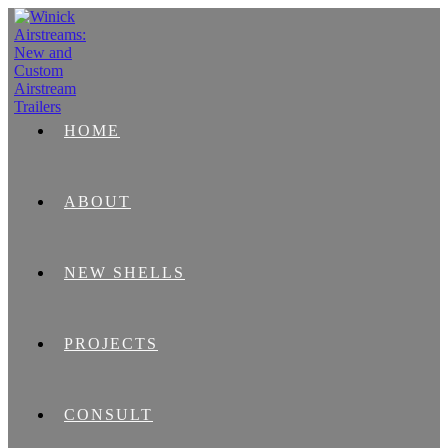
HOME
ABOUT
NEW SHELLS
PROJECTS
CONSULT