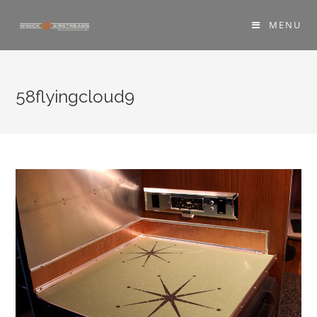
MENU
58flyingcloud9