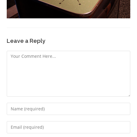
Leave a Reply