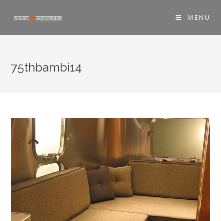
MENU
75thbambi14