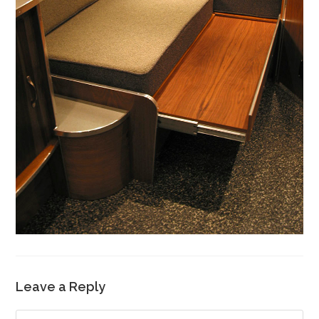
Leave a Reply