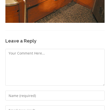
Leave a Reply