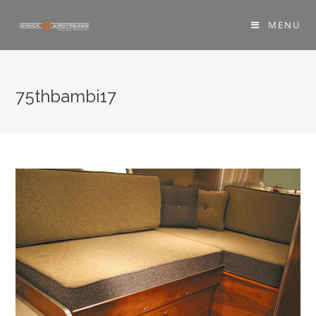
MENU
75thbambi17