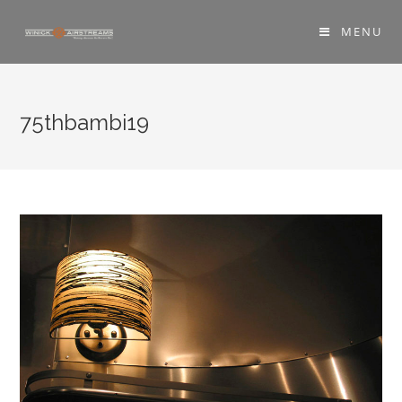
MENU
75thbambi19