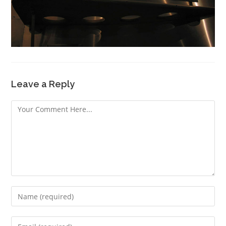
Leave a Reply