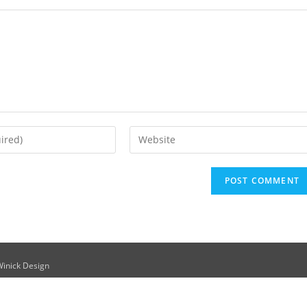
Winick Design