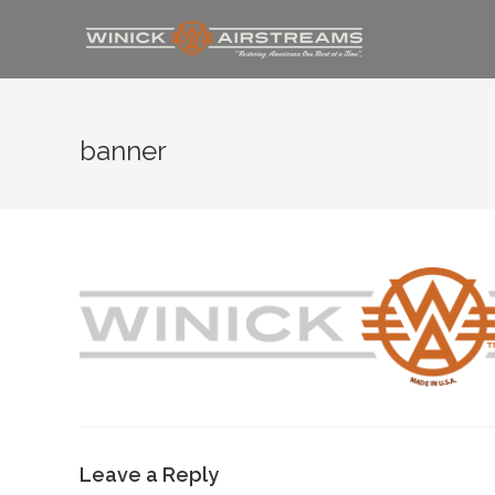
banner
Leave a Reply