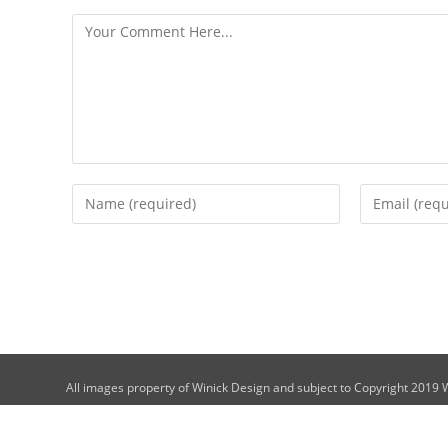
All images property of Winick Design and subject to Copyright 2019 