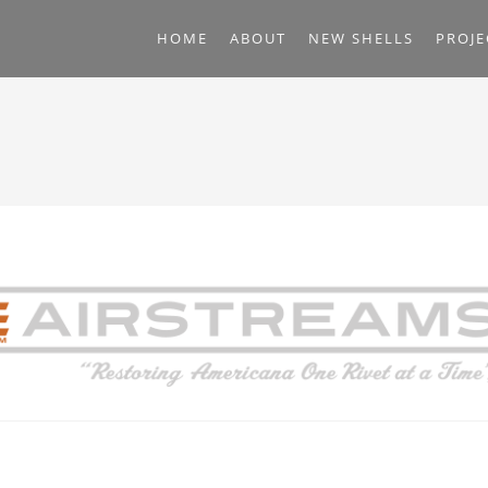
HOME
ABOUT
NEW SHELLS
PROJE