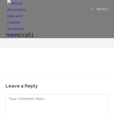
MENU
monorail1
Leave a Reply