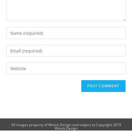
All images property of Winick Design and subject to Copyright 2019
Winick Design